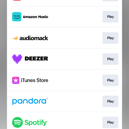
Play
Play
Play
Play
Play
Play