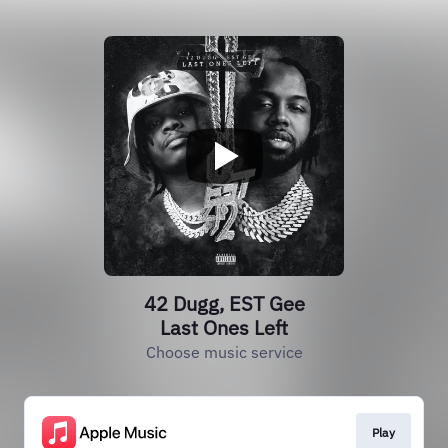
42 Dugg, EST Gee
Last Ones Left
Choose music service
Play